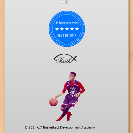
© 2014-17 Basketball Development Academy