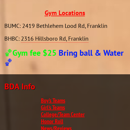
Gym Locations
​BUMC: 2419 Bethlehem Lood Rd, Franklin
BHBC:
2316 Hillsboro Rd, Franklin
🏀Gym fee $25
Bring ball & Water
🏀
BDA Info​​​​
Boy's Teams
Girl's Teams
College/Team Center
Honor Roll
News/Reviews