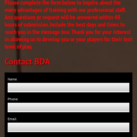
Please complete the form below to inquire about the
many advantages of training with our professional staff.
Any questions pr request will be answered within 48
hours of submission. Include the best days and times to
reach you in the message box. Thank you for your interest
in allowing us to develop you or your players for their lext
level of play.
C​ontact BDA​
Name 
Phone 
Email 