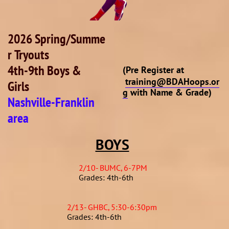
2026 Spring/Summe
r Tryouts
4th-9th Boys &
(Pre Register at
training@BDAHoops.or
Girls
g
with Name & Grade)
Nashville-Franklin
area
BOYS
2/10- BUMC, 6-7PM
Grades: 4th-6th
2/13- GHBC, 5:30-6:30pm
Grades: 4th-6th​