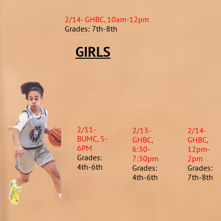
2/14- GHBC, 10am-12pm
Grades: 7th-8th
GIRLS
2/11-
2/13-
2/14-
BUMC, 5-
GHBC,
GHBC,
6PM
6:30-
12pm-
Grades:
7:30pm
2pm
4th-6th
Grades:
Grades:
4th-6th​
7th-8th​