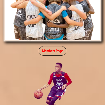
Members Page