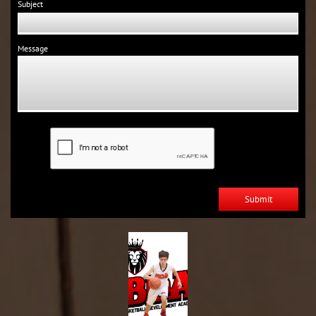
Subject
Message
Submit