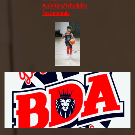
​Activities/Schedules
Testimonials